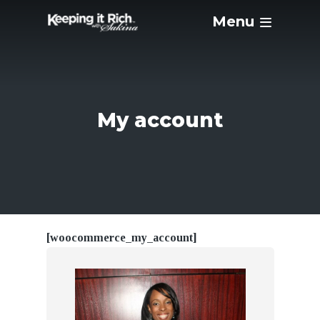
Menu
My account
[woocommerce_my_account]