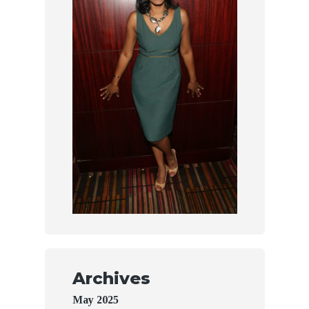
Archives
May 2025