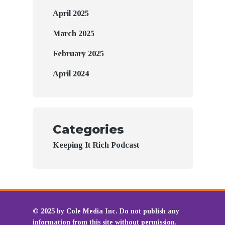
April 2025
March 2025
February 2025
April 2024
Categories
Keeping It Rich Podcast
© 2025 by Cole Media Inc. Do not publish any
information from this site without permission.